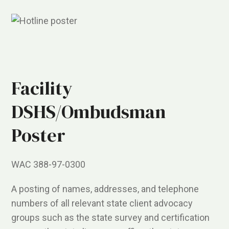
Facility
DSHS/Ombudsman
Poster
WAC 388-97-0300
A posting of names, addresses, and telephone
numbers of all relevant state client advocacy
groups such as the state survey and certification