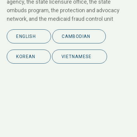
agency, the state licensure office, the state
ombuds program, the protection and advocacy
network, and the medicaid fraud control unit
ENGLISH
CAMBODIAN
KOREAN
VIETNAMESE