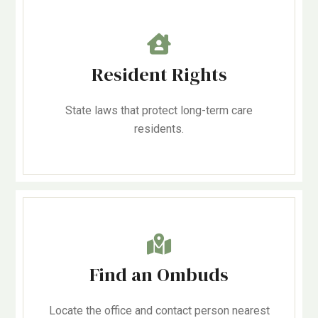
Resident Rights
State laws that protect long-term care
residents.
Find an Ombuds
Locate the office and contact person nearest