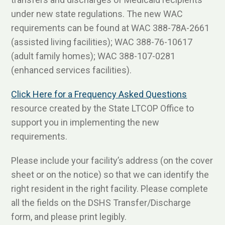
under new state regulations. The new WAC
requirements can be found at WAC 388-78A-2661
(assisted living facilities); WAC 388-76-10617
(adult family homes); WAC 388-107-0281
(enhanced services facilities).
Click Here for a Frequency Asked Questions
resource created by the State LTCOP Office to
support you in implementing the new
requirements.
Please include your facility’s address (on the cover
sheet or on the notice) so that we can identify the
right resident in the right facility. Please complete
all the fields on the DSHS Transfer/Discharge
form, and please print legibly.