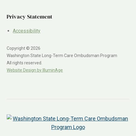
Privacy Statement
Accessibility
Copyright © 2026
Washington State Long-Term Care Ombudsman Program
All rights reserved.
Website Design by IlluminAge