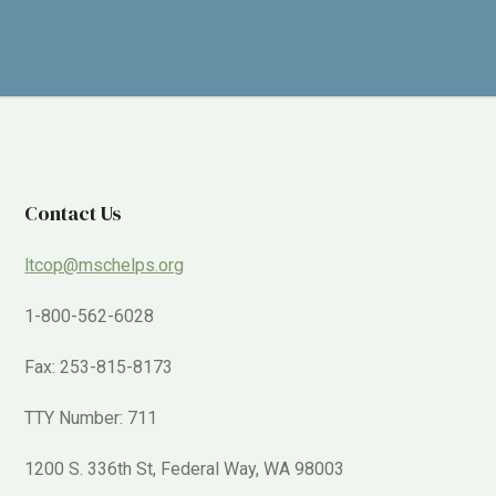
Contact Us
ltcop@mschelps.org
1-800-562-6028
Fax: 253-815-8173
TTY Number: 711
1200 S. 336th St, Federal Way, WA 98003