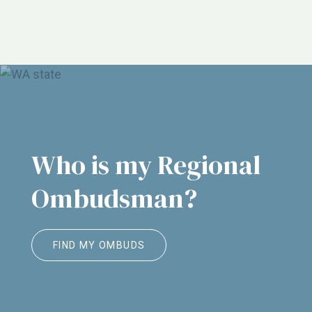
NORC, ALTSA, Justice in Aging, Etc.
Who is my Regional
Ombudsman?
FIND MY OMBUDS