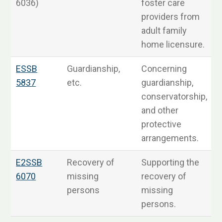
6036)
foster care
providers from
adult family
home licensure.
ESSB
Guardianship,
Concerning
5837
etc.
guardianship,
R
conservatorship,
and other
protective
arrangements.
E2SSB
Recovery of
Supporting the
6070
missing
recovery of
R
persons
missing
persons.