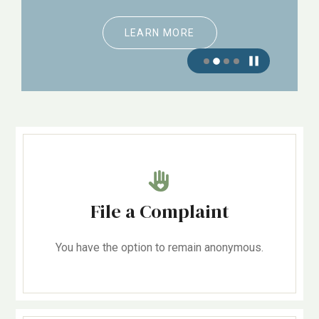
LEARN MORE
File a Complaint
You have the option to remain anonymous.