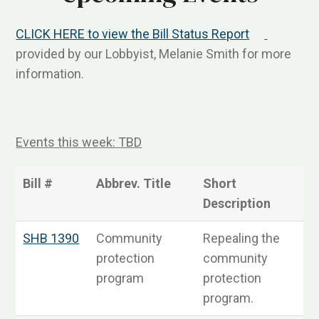
CLICK HERE to view the Bill Status Report
provided by our Lobbyist, Melanie Smith for more
information.
Events this week: TBD
Bill #
Abbrev. Title
Short
S
Description
SHB 1390
Community
Repealing the
S
protection
community
program
protection
program.