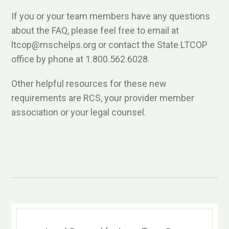
If you or your team members have any questions
about the FAQ, please feel free to email at
ltcop@mschelps.org or contact the State LTCOP
office by phone at 1.800.562.6028.
Other helpful resources for these new
requirements are RCS, your provider member
association or your legal counsel.