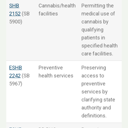
SHB
Cannabis/health
Permitting the
2152
(SB
facilities
medical use of
5900)
cannabis by
qualifying
patients in
specified health
care facilities.
ESHB
Preventive
Preserving
2242
(SB
health services
access to
5967)
preventive
3
services by
clarifying state
authority and
definitions.