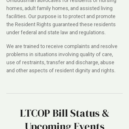
Ombudsman advocates for residents of nursing
homes, adult family homes, and assisted living
facilities. Our purpose is to protect and promote
the Resident Rights guaranteed these residents
under federal and state law and regulations.
We are trained to receive complaints and resolve
problems in situations involving quality of care,
use of restraints, transfer and discharge, abuse
and other aspects of resident dignity and rights.
LTCOP Bill Status &
Upcoming Events