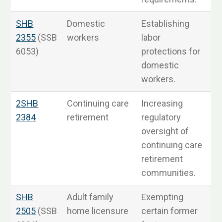
SHB
Domestic
Establishing
2355
(SSB
workers
labor
6053)
protections for
3
domestic
workers.
2SHB
Continuing care
Increasing
S
2384
retirement
regulatory
oversight of
continuing care
retirement
communities.
SHB
Adult family
Exempting
S
2505
(SSB
home licensure
certain former