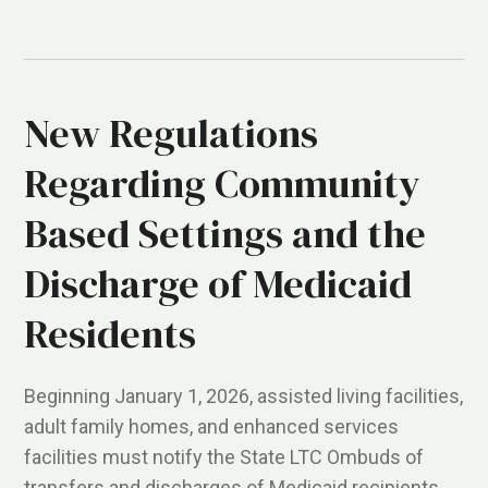
New Regulations
Regarding Community
Based Settings and the
Discharge of Medicaid
Residents
Beginning January 1, 2026, assisted living facilities,
adult family homes, and enhanced services
facilities must notify the State LTC Ombuds of
transfers and discharges of Medicaid recipients