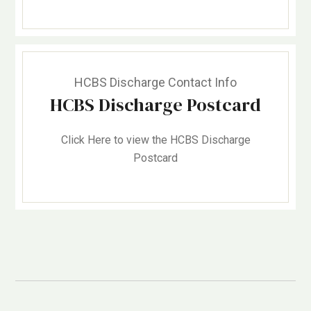
HCBS Discharge Contact Info
HCBS Discharge Postcard
Click Here to view the HCBS Discharge
Postcard