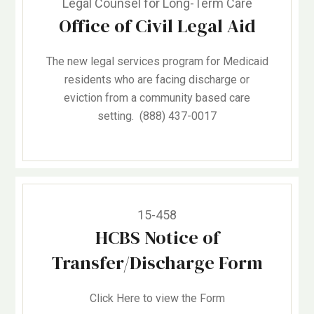
Legal Counsel for Long-Term Care
Office of Civil Legal Aid
The new legal services program for Medicaid
residents who are facing discharge or
eviction from a community based care
setting. (888) 437-0017
15-458
HCBS Notice of
Transfer/Discharge Form
Click Here to view the Form