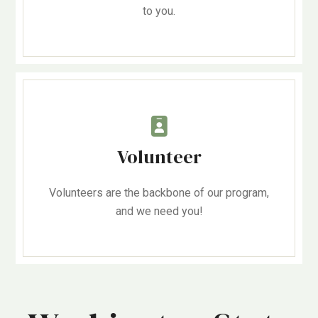
to you.
Volunteer
Volunteers are the backbone of our program,
and we need you!