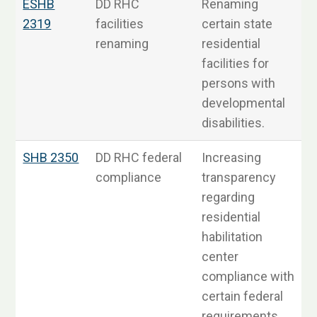
ESHB
DD RHC
Renaming
S
2319
facilities
certain state
renaming
residential
facilities for
persons with
developmental
disabilities.
SHB 2350
DD RHC federal
Increasing
S
compliance
transparency
regarding
residential
habilitation
center
compliance with
certain federal
requirements.