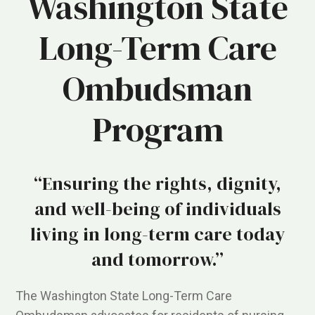
Washington State
Long-Term Care
Ombudsman
Program
“Ensuring the rights, dignity,
and well-being of individuals
living in long-term care today
and tomorrow.”
The Washington State Long-Term Care