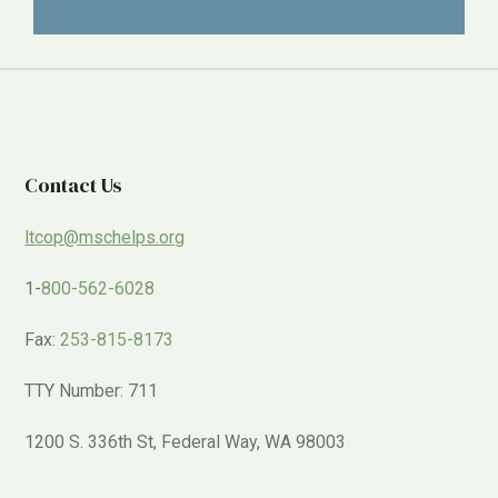
Contact Us
ltcop@mschelps.org
1-
800-562-6028
Fax:
253-815-8173
TTY Number: 711
1200 S. 336th St, Federal Way, WA 98003