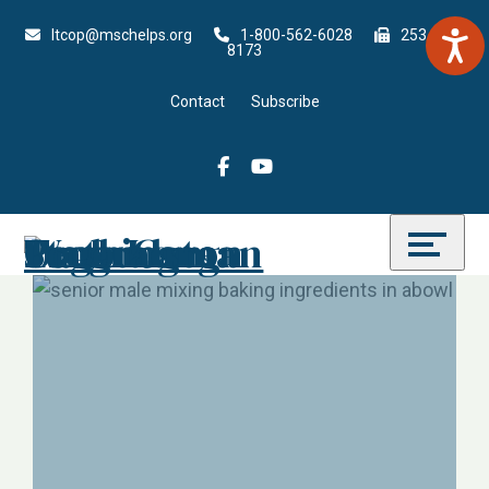
Skip
Accessibility
ltcop@mschelps.org
1-
800-562-6028
253-815-
to
tools
8173
content
Contact
Subscribe