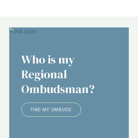
NORC, ALTSA, Justice in Aging, Etc.
Who is my
Regional
Ombudsman?
FIND MY OMBUDS