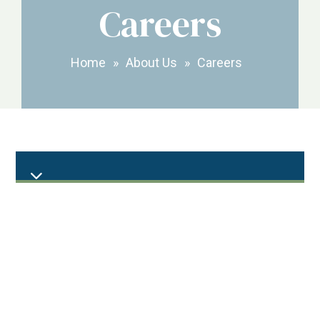
Careers
Home
»
About Us
»
Careers