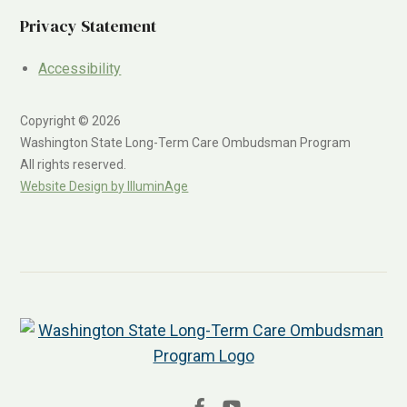
Privacy Statement
Accessibility
Copyright © 2026
Washington State Long-Term Care Ombudsman Program
All rights reserved.
Website Design by IlluminAge