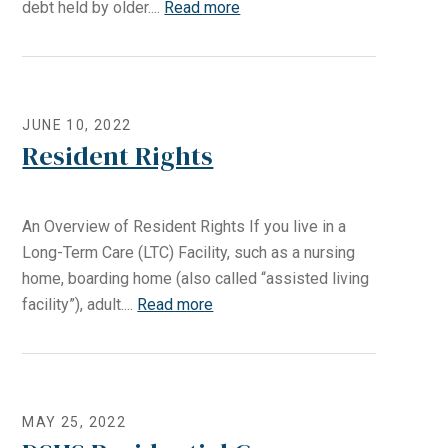
debt held by older....
Read more
JUNE 10, 2022
Resident Rights
An Overview of Resident Rights If you live in a
Long-Term Care (LTC) Facility, such as a nursing
home, boarding home (also called “assisted living
facility”), adult....
Read more
MAY 25, 2022