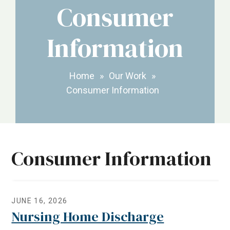
Consumer
Information
Home
»
Our Work
»
Consumer Information
Consumer Information
JUNE 16, 2026
Nursing Home Discharge