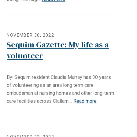
NOVEMBER 30, 2022
Sequim Gazette: My life as a
volunteer
By: Sequim resident Claudia Murray has 30 years
of volunteering as an area long term care
ombudsman at nursing homes and other long-term
care facilities across Clallam....
Read more