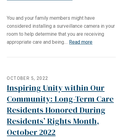
You and your family members might have
considered installing a surveillance camera in your
room to help determine that you are receiving
appropriate care and being....
Read more
OCTOBER 5, 2022
Inspiring Unity within Our
Community: Long-Term Care
Residents Honored During
Residents’ Rights Month,
October 2022