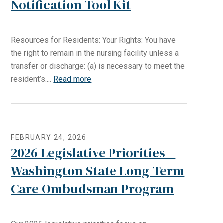
Notification Tool Kit
Resources for Residents: Your Rights: You have
the right to remain in the nursing facility unless a
transfer or discharge: (a) is necessary to meet the
resident’s....
Read more
FEBRUARY 24, 2026
2026 Legislative Priorities –
Washington State Long-Term
Care Ombudsman Program