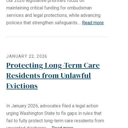
Our 2026 legislative priorities focus on
maintaining critical funding for ombudsman
services and legal protections, while advancing
policies that strengthen safeguards....
Read more
JANUARY 22, 2026
Protecting Long-Term Care
Residents from Unlawful
Evictions
In January 2026, advocates filed a legal action
urging Washington State to fix gaps in rules that
fail to fully protect long-term care residents from