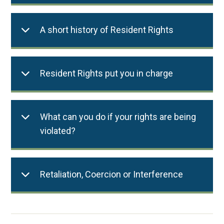
A short history of Resident Rights
Resident Rights put you in charge
What can you do if your rights are being
violated?
Retaliation, Coercion or Interference