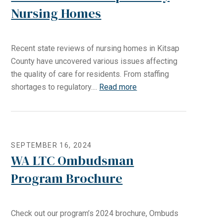
Nursing Homes
Recent state reviews of nursing homes in Kitsap
County have uncovered various issues affecting
the quality of care for residents. From staffing
shortages to regulatory....
Read more
SEPTEMBER 16, 2024
WA LTC Ombudsman
Program Brochure
Check out our program’s 2024 brochure, Ombuds