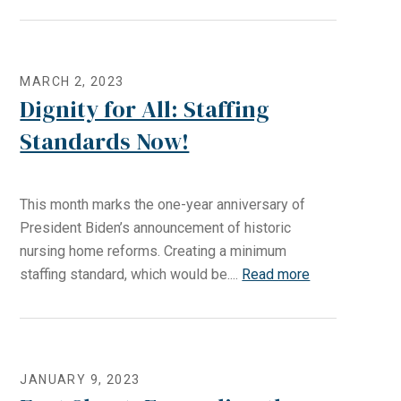
MARCH 2, 2023
Dignity for All: Staffing
Standards Now!
This month marks the one-year anniversary of
President Biden’s announcement of historic
nursing home reforms. Creating a minimum
staffing standard, which would be....
Read more
JANUARY 9, 2023