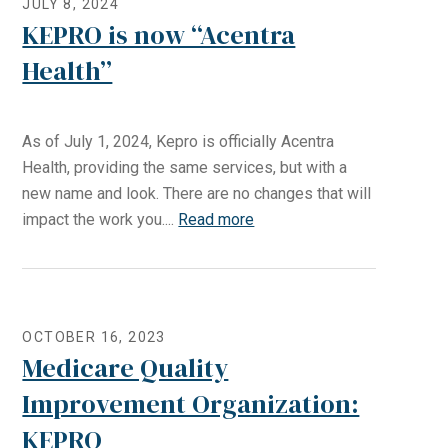
JULY 8, 2024
KEPRO is now “Acentra
Health”
As of July 1, 2024, Kepro is officially Acentra
Health, providing the same services, but with a
new name and look. There are no changes that will
impact the work you....
Read more
OCTOBER 16, 2023
Medicare Quality
Improvement Organization:
KEPRO