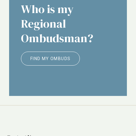
Who is my
Regional
Ombudsman?
FIND MY OMBUDS