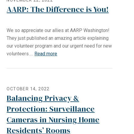
NOVEMBER 22, 2022
AARP: The Difference is You!
We so appreciate our allies at AARP Washington!
They just published an amazing article explaining
our volunteer program and our urgent need for new
volunteers.....
Read more
OCTOBER 14, 2022
Balancing Privacy &
Protection: Surveillance
Cameras in Nursing Home
Residents’ Rooms