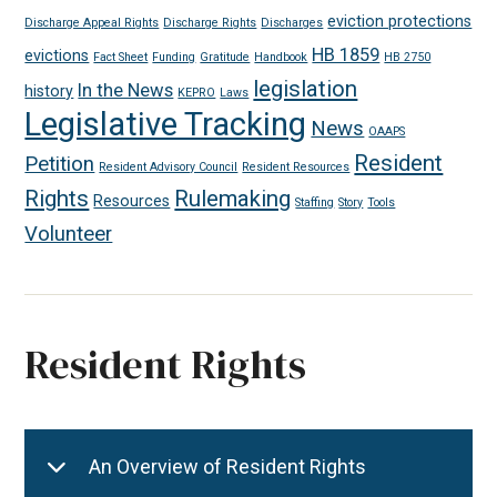
eviction protections
Discharge Appeal Rights
Discharge Rights
Discharges
HB 1859
evictions
Fact Sheet
Funding
Gratitude
Handbook
HB 2750
legislation
In the News
history
KEPRO
Laws
Legislative Tracking
News
OAAPS
Resident
Petition
Resident Advisory Council
Resident Resources
Rights
Rulemaking
Resources
Staffing
Story
Tools
Volunteer
Resident Rights
An Overview of Resident Rights