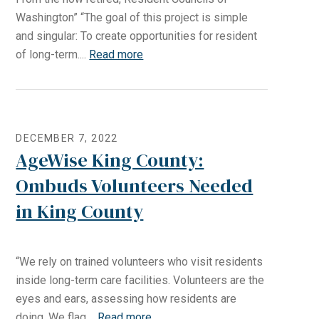
Washington” “The goal of this project is simple
and singular: To create opportunities for resident
of long-term....
Read more
DECEMBER 7, 2022
AgeWise King County:
Ombuds Volunteers Needed
in King County
“We rely on trained volunteers who visit residents
inside long-term care facilities. Volunteers are the
eyes and ears, assessing how residents are
doing. We flag....
Read more