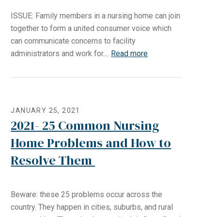
ISSUE: Family members in a nursing home can join
together to form a united consumer voice which
can communicate concerns to facility
administrators and work for....
Read more
JANUARY 25, 2021
2021- 25 Common Nursing
Home Problems and How to
Resolve Them
Beware: these 25 problems occur across the
country. They happen in cities, suburbs, and rural