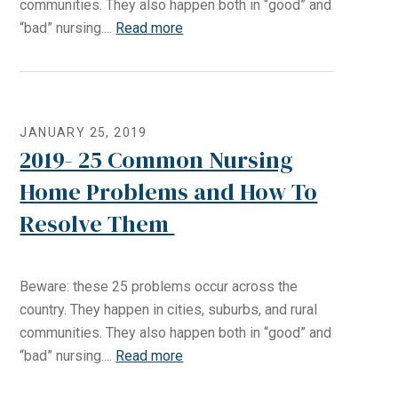
communities. They also happen both in “good” and
“bad” nursing....
Read more
JANUARY 25, 2019
2019- 25 Common Nursing
Home Problems and How To
Resolve Them
Beware: these 25 problems occur across the
country. They happen in cities, suburbs, and rural
communities. They also happen both in “good” and
“bad” nursing....
Read more