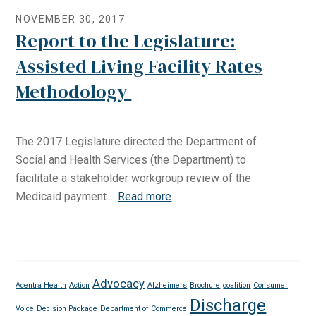
NOVEMBER 30, 2017
Report to the Legislature:
Assisted Living Facility Rates
Methodology
The 2017 Legislature directed the Department of
Social and Health Services (the Department) to
facilitate a stakeholder workgroup review of the
Medicaid payment....
Read more
Advocacy
Acentra Health
Action
Alzheimers
Brochure
coalition
Consumer
Discharge
Voice
Decision Package
Department of Commerce