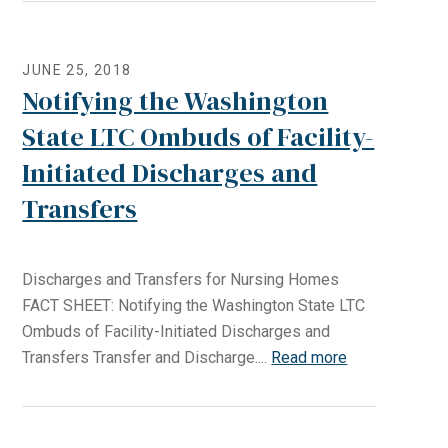
JUNE 25, 2018
Notifying the Washington
State LTC Ombuds of Facility-
Initiated Discharges and
Transfers
Discharges and Transfers for Nursing Homes
FACT SHEET: Notifying the Washington State LTC
Ombuds of Facility-Initiated Discharges and
Transfers Transfer and Discharge....
Read more