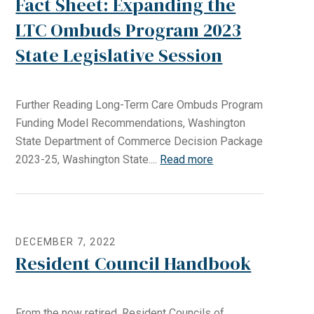
Fact Sheet: Expanding the
LTC Ombuds Program 2023
State Legislative Session
Further Reading Long-Term Care Ombuds Program
Funding Model Recommendations, Washington
State Department of Commerce Decision Package
2023-25, Washington State....
Read more
DECEMBER 7, 2022
Resident Council Handbook
From the now retired, Resident Councils of