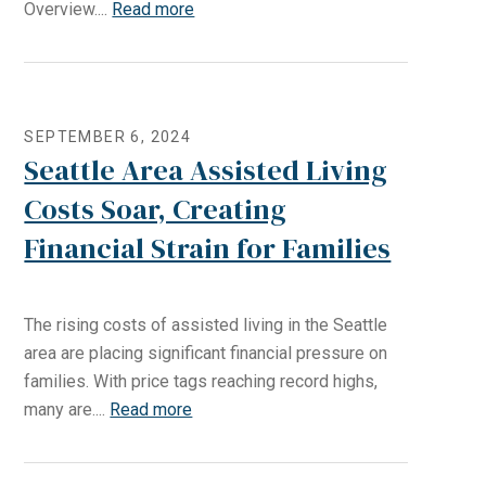
Overview....
Read more
SEPTEMBER 6, 2024
Seattle Area Assisted Living
Costs Soar, Creating
Financial Strain for Families
The rising costs of assisted living in the Seattle
area are placing significant financial pressure on
families. With price tags reaching record highs,
many are....
Read more