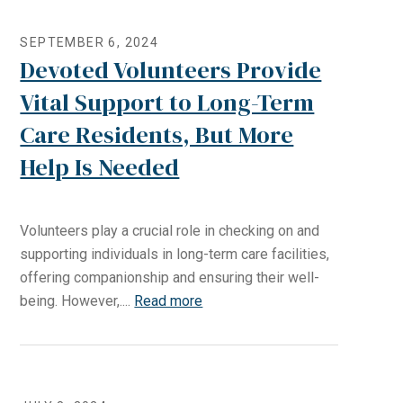
SEPTEMBER 6, 2024
Devoted Volunteers Provide
Vital Support to Long-Term
Care Residents, But More
Help Is Needed
Volunteers play a crucial role in checking on and
supporting individuals in long-term care facilities,
offering companionship and ensuring their well-
being. However,....
Read more