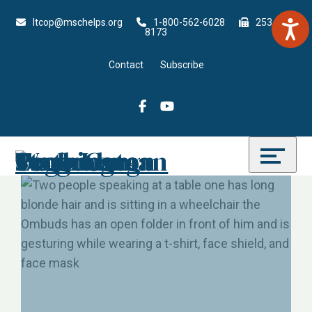
Skip
Accessibility
ltcop@mschelps.org
1-800-562-6028
253-815-
to
tools
8173
content
Contact
Subscribe