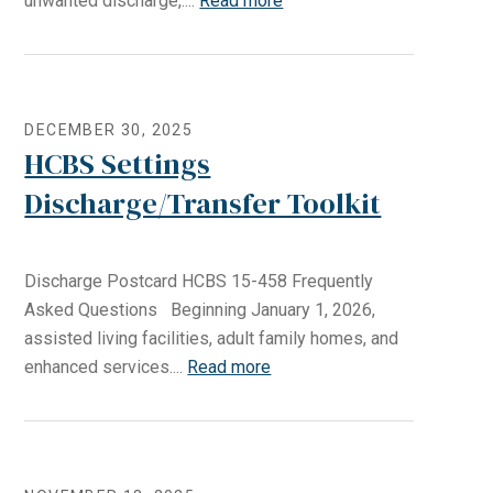
unwanted discharge,....
Read more
DECEMBER 30, 2025
HCBS Settings
Discharge/Transfer Toolkit
Discharge Postcard HCBS 15-458 Frequently
Asked Questions Beginning January 1, 2026,
assisted living facilities, adult family homes, and
enhanced services....
Read more