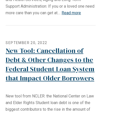
Support Administration: If you or a loved one need
more care than you can get at....
Read more
SEPTEMBER 20, 2022
New Tool: Cancellation of
Debt & Other Changes to the
Federal Student Loan System
that Impact Older Borrowers
New tool from NCLER: the National Center on Law
and Elder Rights Student loan debt is one of the
biggest contributors to the rise in the amount of