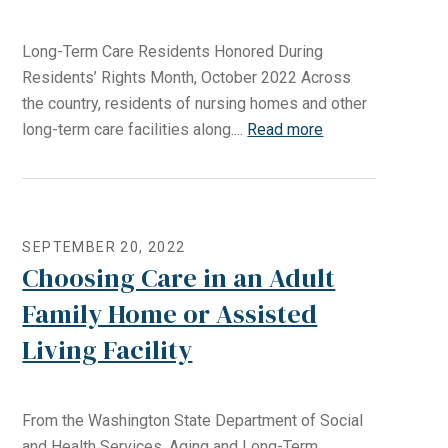
Long-Term Care Residents Honored During
Residents’ Rights Month, October 2022 Across
the country, residents of nursing homes and other
long-term care facilities along....
Read more
SEPTEMBER 20, 2022
Choosing Care in an Adult
Family Home or Assisted
Living Facility
From the Washington State Department of Social
and Health Services, Aging and Long-Term