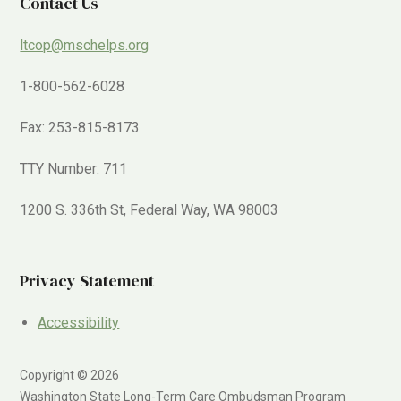
Contact Us
ltcop@mschelps.org
1-800-562-6028
Fax: 253-815-8173
TTY Number: 711
1200 S. 336th St, Federal Way, WA 98003
Privacy Statement
Accessibility
Copyright © 2026
Washington State Long-Term Care Ombudsman Program