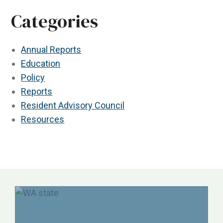
Categories
Annual Reports
Education
Policy
Reports
Resident Advisory Council
Resources
NORC, ALTSA, Justice in Aging, Etc.