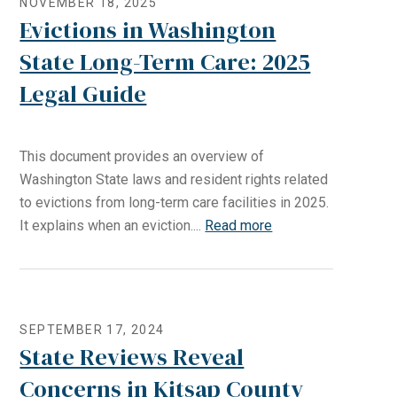
NOVEMBER 18, 2025
Evictions in Washington
State Long-Term Care: 2025
Legal Guide
This document provides an overview of
Washington State laws and resident rights related
to evictions from long-term care facilities in 2025.
It explains when an eviction....
Read more
SEPTEMBER 17, 2024
State Reviews Reveal
Concerns in Kitsap County