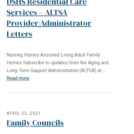
DSHS Residential Care
Services – ALTSA
Provider/Administrator
Letters
Nursing Homes Assisted Living Adult Family
Homes Subscribe to updates from the Aging and
Long-Term Support Administration (ALTSA) at....
Read more
APRIL 23, 2021
Family Councils