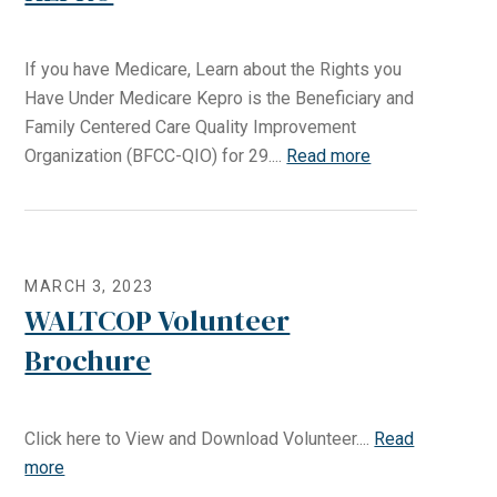
If you have Medicare, Learn about the Rights you
Have Under Medicare Kepro is the Beneficiary and
Family Centered Care Quality Improvement
Organization (BFCC-QIO) for 29....
Read more
MARCH 3, 2023
WALTCOP Volunteer
Brochure
Click here to View and Download Volunteer....
Read
more