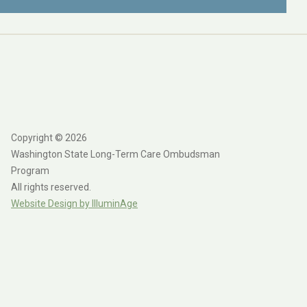
Copyright © 2026
Washington State Long-Term Care Ombudsman
Program
All rights reserved.
Website Design by IlluminAge