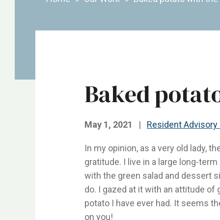
Baked potato
May 1, 2021
|
Resident Advisory
In my opinion, as a very old lady, th
gratitude. I live in a large long-t
with the green salad and dessert sid
do. I gazed at it with an attitude of
potato I have ever had. It seems th
on you!