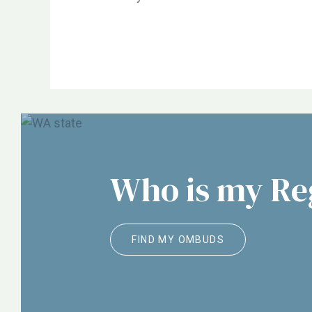
NORC, ALTSA, Justice in Aging, Etc.
Who is my R
FIND MY OMBUDS