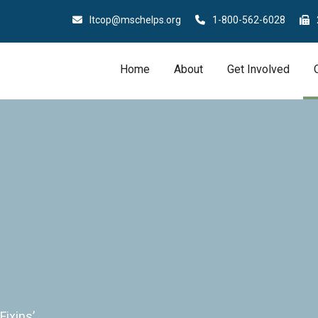
ltcop@mschelps.org
1-800-562-6028
Home
About
Get Involved
Fixins’