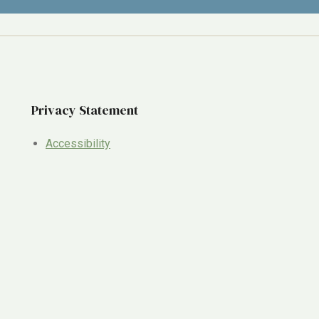
Privacy Statement
Accessibility