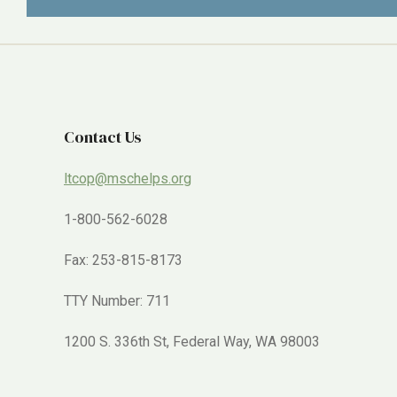
Contact Us
ltcop@mschelps.org
1-800-562-6028
Fax: 253-815-8173
TTY Number: 711
1200 S. 336th St, Federal Way, WA 98003