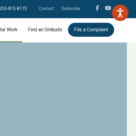
253-815-8173
Contact
Subscribe
Our Work
Find an Ombuds
File a Complaint