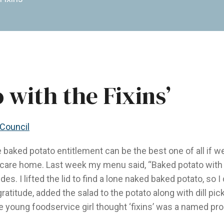
 with the Fixins’
 Council
e baked potato entitlement can be the best one of all if we 
erm care home. Last week my menu said, “Baked potato with 
es. I lifted the lid to find a lone naked baked potato, so 
 gratitude, added the salad to the potato along with dill pi
e young foodservice girl thought ‘fixins’ was a named pro