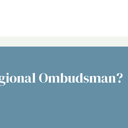
egional Ombudsman?