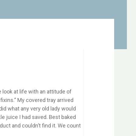
look at life with an attitude of
fixins.” My covered tray arrived
I did what any very old lady would
ckle juice I had saved. Best baked
duct and couldn’t find it. We count