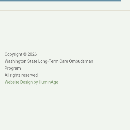
Copyright © 2026
Washington State Long-Term Care Ombudsman
Program
All rights reserved.
Website Design by IlluminAge