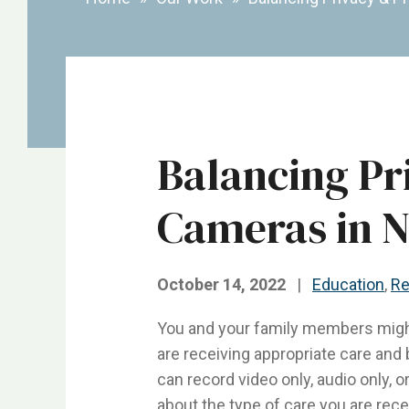
Balancing Pr
Cameras in 
October 14, 2022
|
Education
,
Re
You and your family members might 
are receiving appropriate care and 
can record video only, audio only, 
about the type of care you are rece