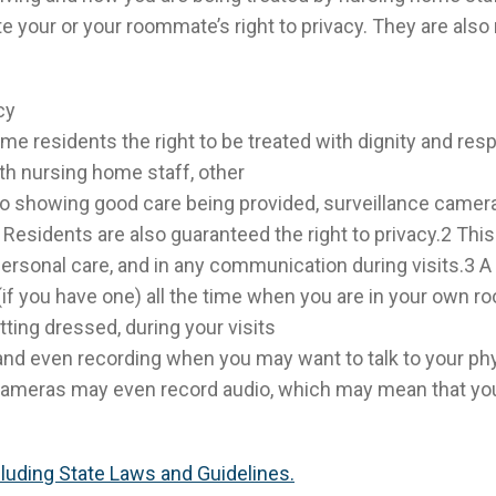
e your or your roommate’s right to privacy. They are also
cy
me residents the right to be treated with dignity and res
ith nursing home staff, other
on to showing good care being provided, surveillance came
Residents are also guaranteed the right to privacy.2 This 
 personal care, and in any communication during visits.3 
f you have one) all the time when you are in your own ro
tting dressed, during your visits
nd even recording when you may want to talk to your phy
cameras may even record audio, which may mean that yo
ncluding State Laws and Guidelines.