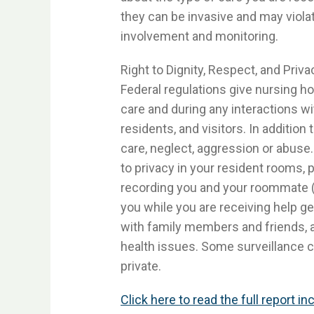
they can be invasive and may violat
involvement and monitoring.
Right to Dignity, Respect, and Priva
Federal regulations give nursing ho
care and during any interactions w
residents, and visitors. In additi
care, neglect, aggression or abuse. 
to privacy in your resident rooms,
recording you and your roommate (i
you while you are receiving help ge
with family members and friends, a
health issues. Some surveillance 
private.
Click here to read the full report i