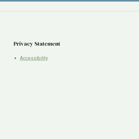
Privacy Statement
Accessibility