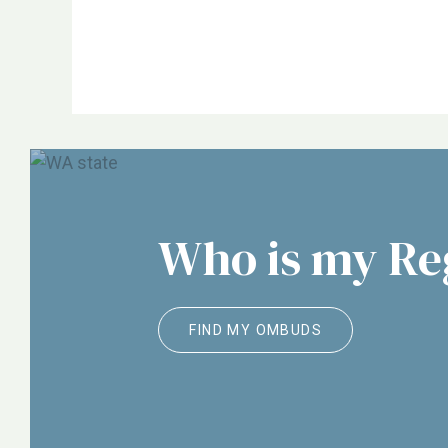
NORC, ALTSA, Justice in Aging, Etc.
Who is my R
FIND MY OMBUDS