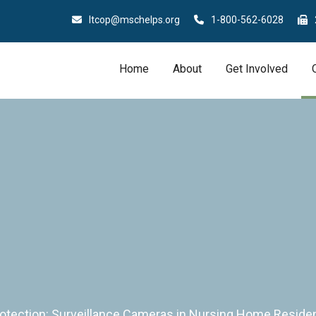
ltcop@mschelps.org
1-800-562-6028
Home
About
Get Involved
rotection: Surveillance Cameras in Nursing Home Resid