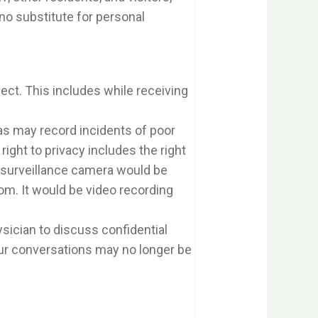
 no substitute for personal
pect. This includes while receiving
ras may record incidents of poor
right to privacy includes the right
A surveillance camera would be
om. It would be video recording
sician to discuss confidential
ur conversations may no longer be