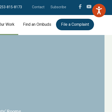
253-815-8173
Contact
Subscribe
Our Work
Find an Ombuds
File a Complaint
ents’ Rooms