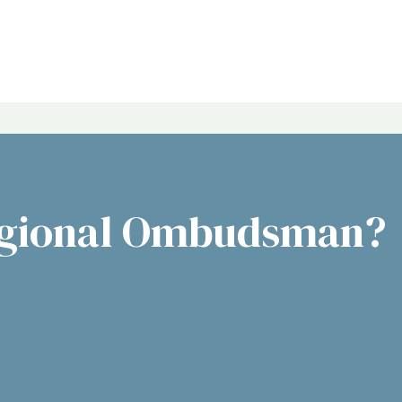
egional Ombudsman?