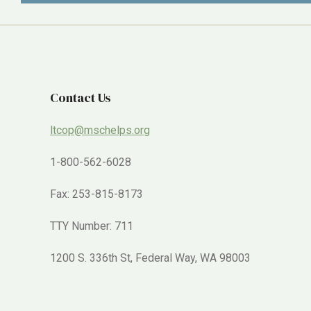
Contact Us
ltcop@mschelps.org
1-800-562-6028
Fax: 253-815-8173
TTY Number: 711
1200 S. 336th St, Federal Way, WA 98003