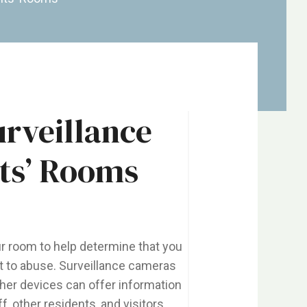
urveillance
ts’ Rooms
r room to help determine that you
ent to abuse. Surveillance cameras
ther devices can offer information
, other residents, and visitors,