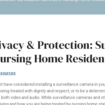
ivacy & Protection: S
Nursing Home Residen
sources
have considered installing a surveillance camera in you
being treated with dignity and respect, or to be a deterr
or both video and audio. While surveillance cameras and o
iving and how you are being treated by nursing home staff